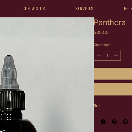
CONTACT US
SERVICES
Book
Panthera - 
Price
$35.00
Quantity
*
5oz.