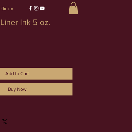
 Online
Liner Ink 5 oz.
Add to Cart
Buy Now