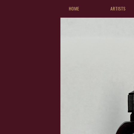
HOME
ARTISTS