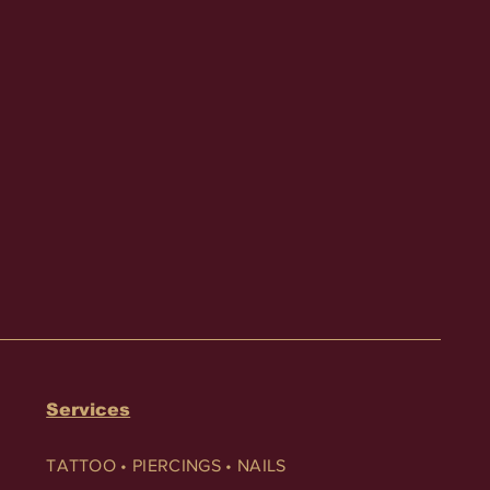
Services
TATTOO • PIERCINGS • NAILS