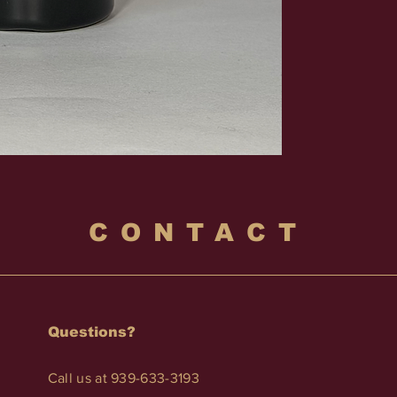
CONTACT
Questions?
Call us at 939-633-3193