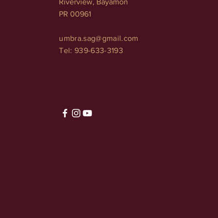
Riverview, Bayamón
PR 00961
umbra.sag@gmail.com
Tel: 939-633-3193