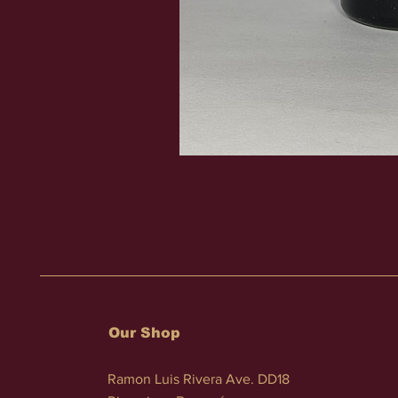
Our Shop
Ramon Luis Rivera Ave. DD18