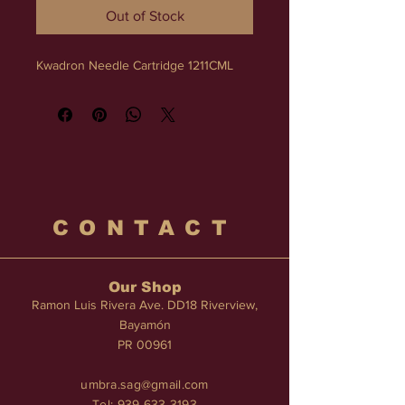
Out of Stock
Kwadron Needle Cartridge 1211CML
CONTACT
Our Shop
Ramon Luis Rivera Ave. DD18 Riverview,
Bayamón
PR 00961
umbra.sag@gmail.com
Tel:
939-633-3193