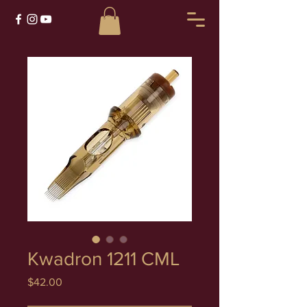
Kwadron 1211 CML
Price
$42.00