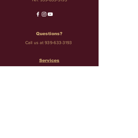
Questions?
Call us at
939-633-3193
Services
TATTOO • PIERCINGS • NAILS