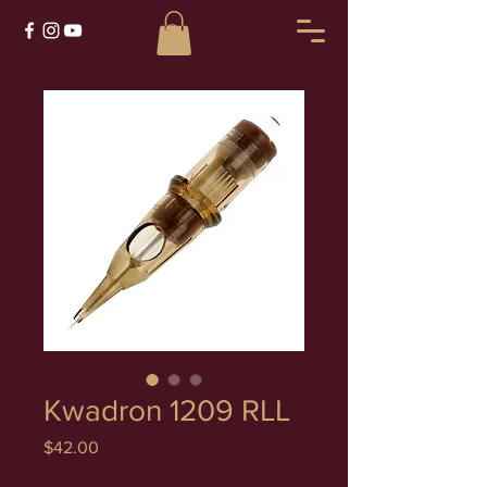
Kwadron 1209 RLL
Price
$42.00