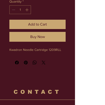
Quantity
*
Add to Cart
Buy Now
Kwadron Needle Cartridge 1209RLL
CONTACT