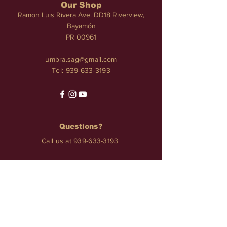
Our Shop
Ramon Luis Rivera Ave. DD18 Riverview,
Bayamón
PR 00961
umbra.sag@gmail.com
Tel:
939-633-3193
Questions?
Call us at
939-633-3193
Services
TATTOO • PIERCINGS • NAILS