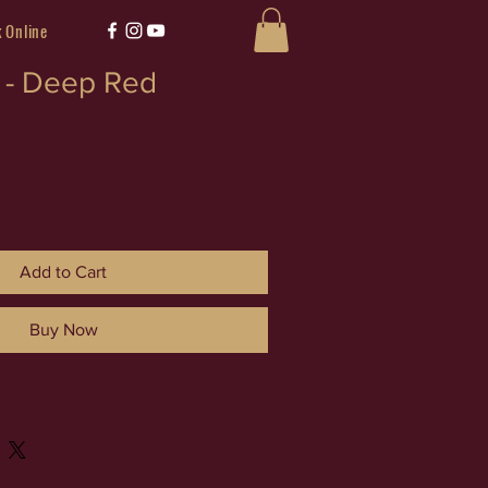
 Online
k - Deep Red
Add to Cart
Buy Now