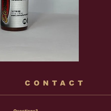
CONTACT
Questions?