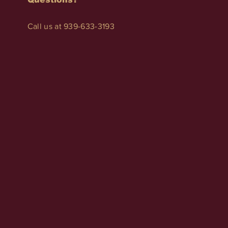
Call us at 939-633-3193