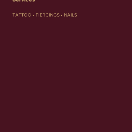
TATTOO • PIERCINGS • NAILS