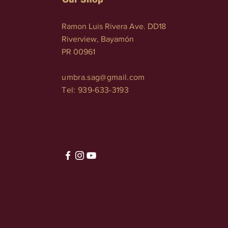
Ramon Luis Rivera Ave. DD18
Riverview, Bayamón
PR 00961
umbra.sag@gmail.com
Tel: 939-633-3193