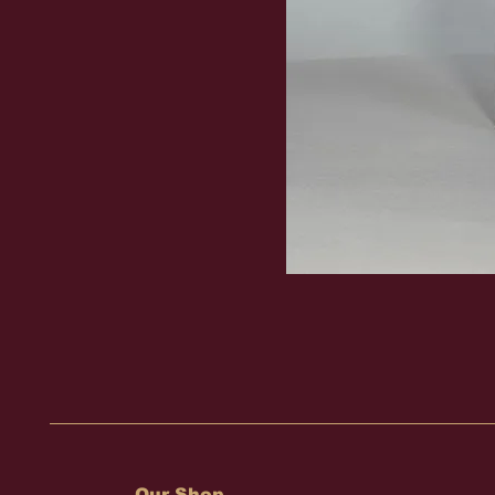
Our Shop