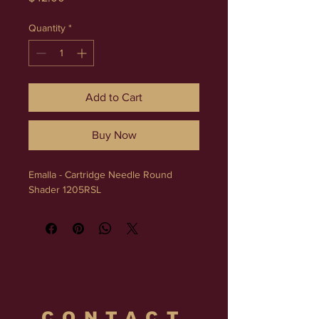
Quantity
*
Add to Cart
Buy Now
Emalla - Cartridge Needle Round 
Shader 1205RSL
CONTACT