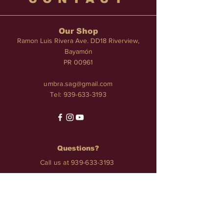
Our Shop
Ramon Luis Rivera Ave. DD18 Riverview,
Bayamón
PR 00961
umbra.sag@gmail.com
Tel:
939-633-3193
Questions?
Call us at
939-633-3193
Services
TATTOO • PIERCINGS • NAILS