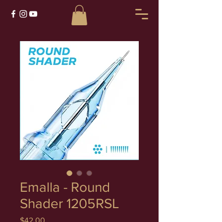
Emalla - Round
Shader 1205RSL
Price
$42.00