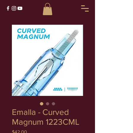
Emalla - Curved
Magnum 1223CML
Price
$42.00