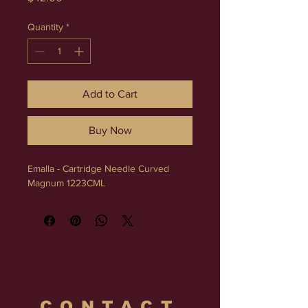
Quantity
*
Add to Cart
Buy Now
Emalla - Cartridge Needle Curved 
Magnum 1223CML
CONTACT