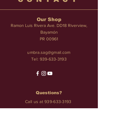
Our Shop
Ramon Luis Rivera Ave. DD18 Riverview,
Bayamón
PR 00961
umbra.sag@gmail.com
Tel:
939-633-3193
Questions?
Call us at
939-633-3193
Services
TATTOO • PIERCINGS • NAILS