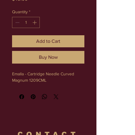
Quantity
*
Add to Cart
Buy Now
Emalla - Cartridge Needle Curved 
Magnum 1209CML
CONTACT