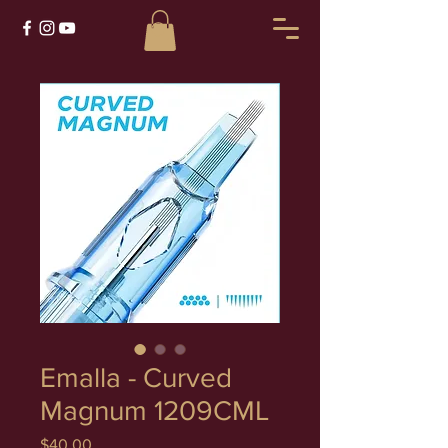
Emalla - Curved
Magnum 1209CML
Price
$40.00