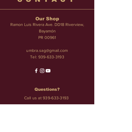
Our Shop
Ramon Luis Rivera Ave. DD18 Riverview,
Bayamón
PR 00961
umbra.sag@gmail.com
Tel:
939-633-3193
Questions?
Call us at
939-633-3193
Services
TATTOO • PIERCINGS • NAILS